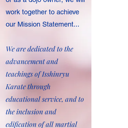
work together to achieve
our Mission Statement...
We are dedicated to the
advancement and
teachings of Isshinryu
Karate through
educational service, and to
the inclusion and
edification of all martial