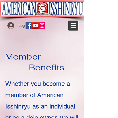
Log In
Member
Benefits
Whether you become a
member of American
Isshinryu as an individual
or as a dojo owner, we will