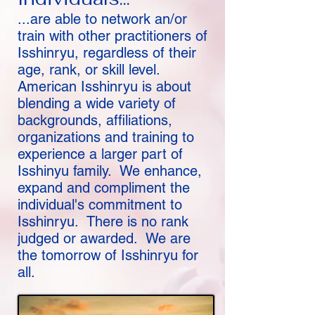
...are able to network an/or
train with other practitioners of
Isshinryu, regardless of their
age, rank, or skill level.
American Isshinryu is about
blending a wide variety of
backgrounds, affiliations,
organizations and training to
experience a larger part of
Isshinyu family. We enhance,
expand and compliment the
individual's commitment to
Isshinryu. There is no rank
judged or awarded. We are
the tomorrow of Isshinryu for
all.