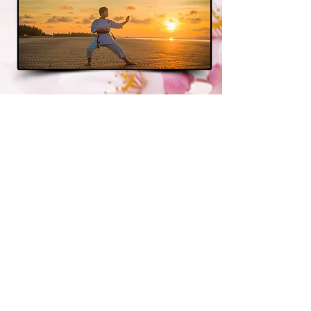
Annual Dojo
Membership
Benefits
School Owners...
...are able to share thoughts
and ideas. Learn from each
other's successes. Promote
seminars, tournaments and