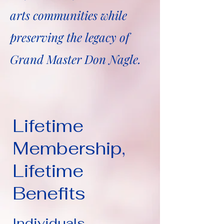
arts communities while
preserving the legacy of
Grand Master Don Nagle.
Lifetime
Membership,
Lifetime
Benefits
Individuals...