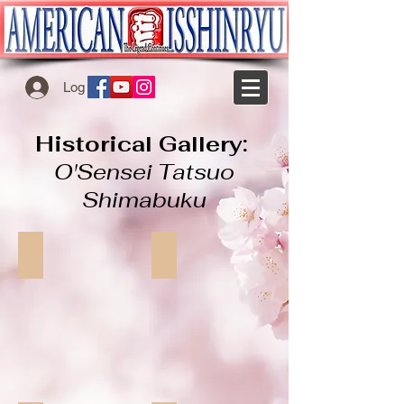
Log In
Historical Gallery:
O'Sensei Tatsuo
Shimabuku
O'Sensei Tatsuo Shimabuku
tatsuo_makiwara