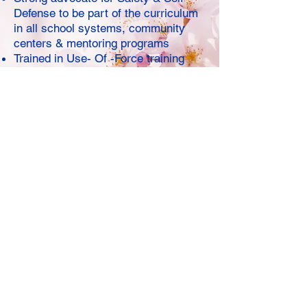
Defense to be part of the curriculum
in all school systems, community
centers & mentoring programs
Trained in Use- Of -Force training
Trained in de-escalation, release &
escape from culmination in trainings
with various highly skilled martial
arts instructors and various law
enforcement agencies trainers
Honorable mentioned former certified
Rape Aggression Defense (R.A.D)
Serves as a Sexual Assault
Advocate (Camden County SERV),
GLAM Summer Camp self-defense
instructor (KB Foundation) and most
recently teen mentor (IDare2Care)
Firmly believes everyone has an
inherent right to feel and be safe