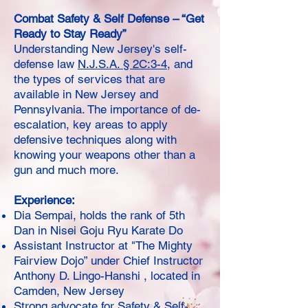
Combat Safety & Self Defense – “Get
Ready to Stay Ready”
Understanding New Jersey's self-
defense law
N.J.S.A. § 2C:3-4
, and
the types of services that are
available in New Jersey and
Pennsylvania. The importance of de-
escalation, key areas to apply
defensive techniques along with
knowing your weapons other than a
gun and much more.
Experience:
Dia Sempai, holds the rank of 5th
Dan in Nisei Goju Ryu Karate Do
Assistant Instructor at "The Mighty
Fairview Dojo” under Chief Instructor
Anthony D. Lingo-Hanshi , located in
Camden, New Jersey
Strong advocate for Safety & Self-