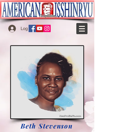
Log In
Beth Stevenson